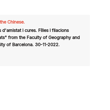
 the Chinese.
 d'amistat i cures. Fílies i filacions
ats" from the Faculty of Geography and
ity of Barcelona
. 30-11-2022.