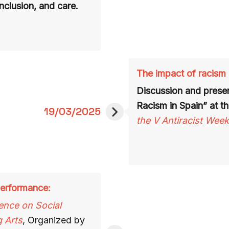
inclusion, and care.
The impact of racism 
Discussion and presen
Racism in Spain” at th
19/03/2025
the V Antiracist Week
 performance:
ence on Social
g Arts
, Organized by