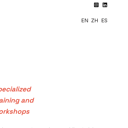
EN
ZH
ES
ecialized
aining and
orkshops