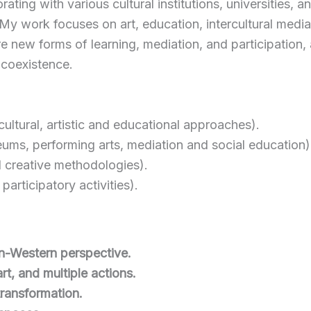
rating with various cultural institutions, universities,
y work focuses on art, education, intercultural mediat
lore new forms of learning, mediation, and participatio
l coexistence.
rcultural, artistic and educational approaches).
ms, performing arts, mediation and social education)
d creative methodologies).
articipatory activities).
on-Western perspective.
rt, and multiple actions.
transformation.