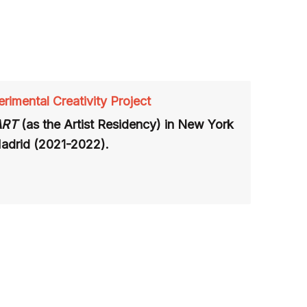
rimental Creativity Project
ART
(as
the Artist Residency)
in
New York
Madrid (2021-2022).