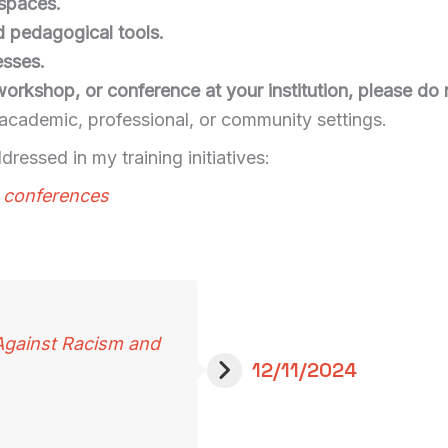
 spaces.
d pedagogical tools.
esses.
, workshop, or conference at your institution, please do
 academic, professional, or community settings.
ressed in my training initiatives:
d conferences
Against Racism and
12/11/2024