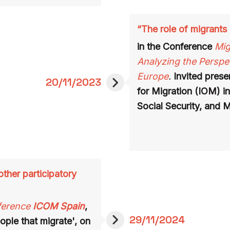
“The role of migrants 
in the Conference
Mig
Analyzing the Perspec
Europe
.
Invited presen
20/11/2023
for Migration (IOM) in
Social Security, and M
ther participatory
ference
ICOM Spain
,
29/11/2024
ople that migrate', on