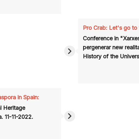
Pro Crab: Let's go to
Conference
in "Xarxes
pergenerar new realit
History of the
Univers
aspora in Spain:
l Heritage
. 11-11-2022.