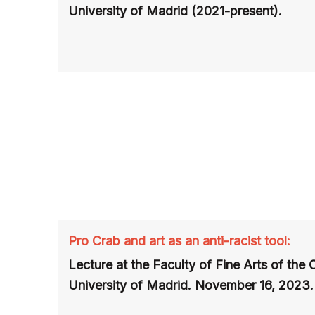
University of Madrid (2021-present).
Pro Crab and art as an anti-racist tool:
Lecture at the Faculty of Fine Arts of the
University of Madrid. November 16, 2023.