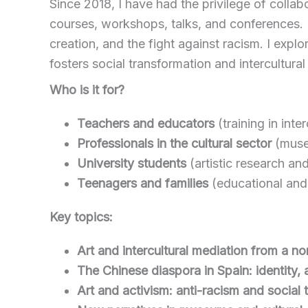
Since 2018, I have had the privilege of collabo
courses, workshops, talks, and conferences. M
creation, and the fight against racism. I exp
fosters social transformation and intercultura
Who is it for?
Teachers and educators
(training in inte
Professionals in the cultural sector
(museu
University students
(artistic research an
Teenagers and families
(educational and p
Key topics:
Art and intercultural mediation from a n
The Chinese diaspora in Spain: identity, a
Art and activism: anti-racism and social 