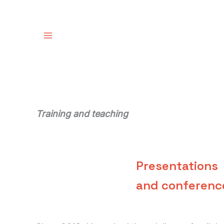
Skip
to
content
Training and teaching
Presentations
and conferenc