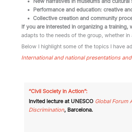
New narratives in museums and cultural
Performance and education: creative an
Collective creation and community proc
If you are interested in organizing a training
adapts to the needs of the group, whether in
Below I highlight some of the topics I have add
International and national presentations an
“Civil Society in Action”:
Invited lecture at UNESCO
Global Forum 
Discrimination
, Barcelona.