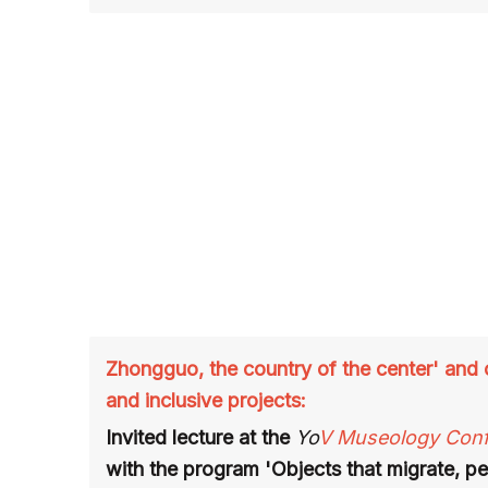
Zhongguo, the country of the center' and o
and inclusive projects:
Invited lecture at the
Yo
V Museology Con
with the program 'Objects that migrate, pe