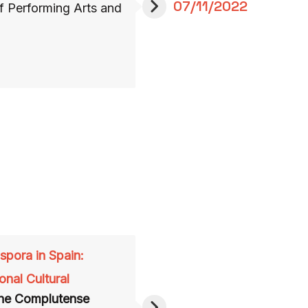
07/11/2022
of Performing Arts and
aspora in Spain
:
onal Cultural
he Complutense