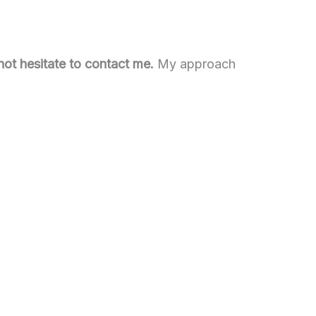
 not hesitate to contact me.
My approach