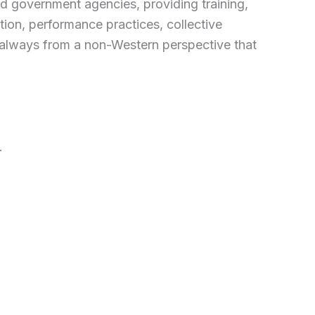
 and government agencies, providing training,
ion, performance practices, collective
n, always from a non-Western perspective that
.