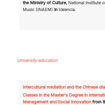
the Ministry of Culture,
National Institute 
Music (INAEM)
in
Valencia.
University education
Intercultural mediation and the Chinese di
Classes in the Master's Degree in Internati
Management and Social Innovation
from t