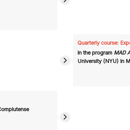
Quarterly course: Expe
in the program
MAD 
University (NYU) in 
 Complutense