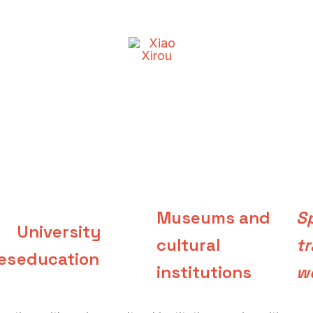
Museums and
Sp
University
cultural
tr
es
education
institutions
w