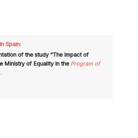
in Spain:
tation of the study “The Impact of
e Ministry of Equality in the
Program of
.