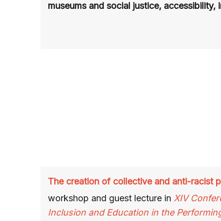
museums and social justice, accessibility, 
The creation of collective and anti-racist
workshop and guest lecture
in
XIV Confer
Inclusion and Education in the Performin