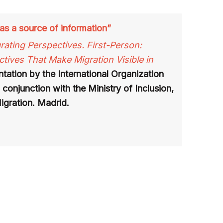
as a source of information”
rating Perspectives. First-Person:
tives That Make Migration Visible in
tation by the International Organization
 conjunction with the Ministry of Inclusion,
igration. Madrid.