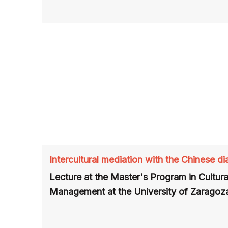
Intercultural mediation with the Chinese di
Lecture at the Master's Program in Cultura
Management at the University of Zaragoza